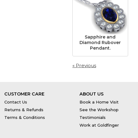
Sapphire and
Diamond Rubover
Pendant.
« Previous
CUSTOMER CARE
ABOUT US
Contact Us
Book a Home Visit
Returns & Refunds
See the Workshop
Terms & Conditions
Testimonials
Work at Goldfinger