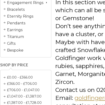
In this section 
Engagement Rings
which can all be
Bracelets
Eternity Rings
or Gemstone!
Pendants
Don’t see anythi
Earrings
have a cluster, or
Titanium
Maybe with have
Gifts
crafted Snowflak
Bespoke
Goldfinger work 
SHOP BY PRICE
rubies, sapphire
Garnet, Morganit
£0.00 - £366.00
Zircon.
£366.00 - £706.00
Contact us on 02
£706.00 - £1,047.00
£1,047.00 - £1,387.00
Email:
goldfinge
£1,387.00 - £1,728.00