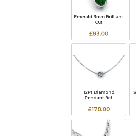
Emerald 3mm Brilliant
Cut
£83.00
12Pt Diamond
Pendant 9ct
£178.00