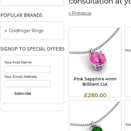
consultation at 
« Previous
POPULAR BRANDS
Goldfinger Rings
SIGNUP TO SPECIAL OFFERS
Your First Name:
Your Email Address:
Pink Sapphire 4mm
Brilliant Cut
£280.00