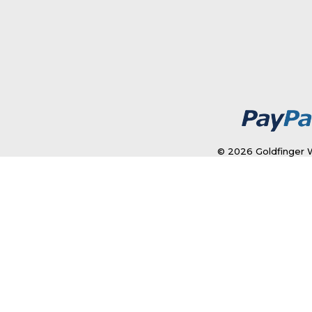
© 2026 Goldfinger W