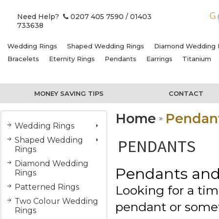
Need Help?
0207 405 7590
/ 01403
733638
Wedding Rings
Shaped Wedding Rings
Diamond Wedding 
Bracelets
Eternity Rings
Pendants
Earrings
Titanium
MONEY SAVING TIPS
CONTACT
Home
Pendan
Wedding Rings
Shaped Wedding
PENDANTS
Rings
Diamond Wedding
Pendants and
Rings
Patterned Rings
Looking for a ti
Two Colour Wedding
pendant or some
Rings