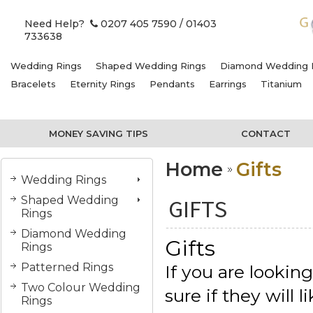
Need Help?
0207 405 7590
/ 01403
733638
Wedding Rings
Shaped Wedding Rings
Diamond Wedding 
Bracelets
Eternity Rings
Pendants
Earrings
Titanium
MONEY SAVING TIPS
CONTACT
Home
Gifts
Wedding Rings
Shaped Wedding
GIFTS
Rings
Diamond Wedding
Gifts
Rings
Patterned Rings
If you are lookin
Two Colour Wedding
sure if they will
Rings