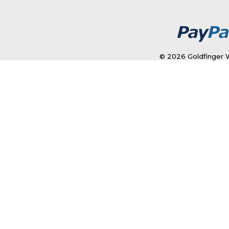
© 2026 Goldfinger W