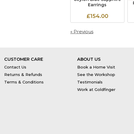
Earrings
£154.00
« Previous
CUSTOMER CARE
ABOUT US
Contact Us
Book a Home Visit
Returns & Refunds
See the Workshop
Terms & Conditions
Testimonials
Work at Goldfinger