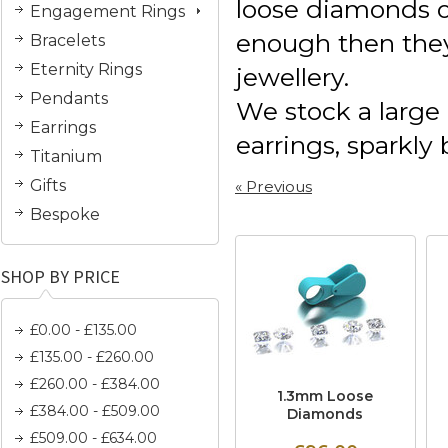
loose diamonds o
Engagement Rings
enough then they
Bracelets
Eternity Rings
jewellery.
Pendants
We stock a large 
Earrings
earrings, sparkly
Titanium
Gifts
« Previous
Bespoke
SHOP BY PRICE
£0.00 - £135.00
£135.00 - £260.00
£260.00 - £384.00
1.3mm Loose
£384.00 - £509.00
Diamonds
£509.00 - £634.00