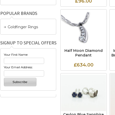
£96.00
POPULAR BRANDS
Goldfinger Rings
SIGNUP TO SPECIAL OFFERS
Half Moon Diamond
Your First Name:
Pendant
B
£634.00
Your Email Address:
Ceylon Blue Sapphire